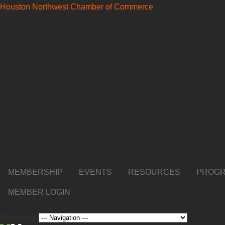
Houston Northwest Chamber of Commerce
MEMBERSHIP
EVENTS
RESOURCES
PROGR
MEMBER LOGIN
Navigation