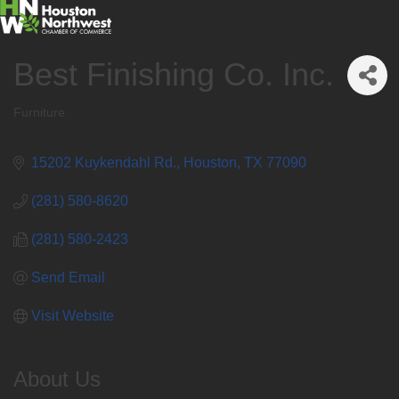
Best Finishing Co. Inc.
Furniture
Categories
15202 Kuykendahl Rd.
Houston
TX
77090
(281) 580-8620
(281) 580-2423
Send Email
Visit Website
About Us