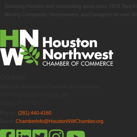
Servicing Houston and surrounding areas since 1978. Best Fi
Moving Companies, Homeowners, and Designers for over 30 
Contact
Houston Northwest Chamber of Commerce
1700 City Plaza Drive Suite 385
Spring, TX 77389
Phone:
(281) 440-4160
Email:
ChamberInfo@HoustonNWChamber.org