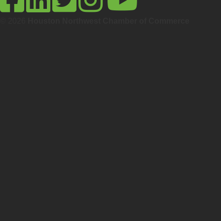
© 2026
Houston Northwest Chamber of Commerce