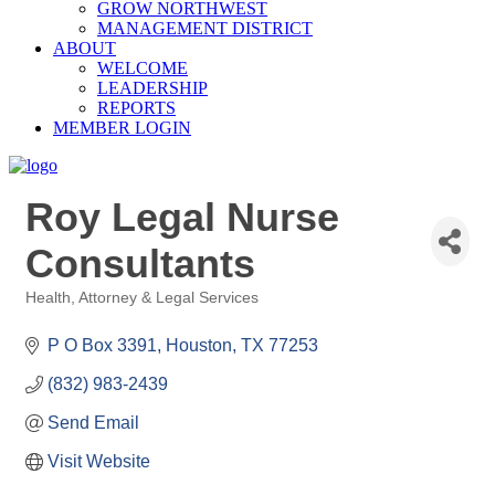
GROW NORTHWEST
MANAGEMENT DISTRICT
ABOUT
WELCOME
LEADERSHIP
REPORTS
MEMBER LOGIN
Roy Legal Nurse
Consultants
Health
Attorney & Legal Services
Categories
P O Box 3391
Houston
TX
77253
(832) 983-2439
Send Email
Visit Website