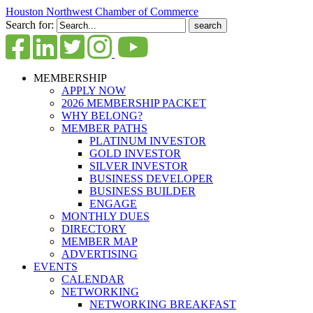
Houston Northwest Chamber of Commerce
Search for:
MEMBERSHIP
APPLY NOW
2026 MEMBERSHIP PACKET
WHY BELONG?
MEMBER PATHS
PLATINUM INVESTOR
GOLD INVESTOR
SILVER INVESTOR
BUSINESS DEVELOPER
BUSINESS BUILDER
ENGAGE
MONTHLY DUES
DIRECTORY
MEMBER MAP
ADVERTISING
EVENTS
CALENDAR
NETWORKING
NETWORKING BREAKFAST