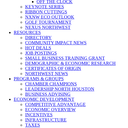
OFF THE CLOCK
KEYNOTE SERIES
RIBBON CUTTINGS
NXNW ECO OUTLOOK
GOLF TOURNAMENT
NEXUS NORTHWEST
RESOURCES
DIRECTORY
COMMUNITY IMPACT NEWS
HOT DEALS
JOB POSTINGS
SMALL BUSINESS TRAINING GRANT
DEMOGRAPHIC & ECONOMIC RESEARCH
CERTIFICATES OF ORIGIN
NORTHWEST NEWS
PROGRAMS & GROUPS
CHAMBER CHAMPIONS
LEADERSHIP NORTH HOUSTON
BUSINESS ADVISING
ECONOMIC DEVELOPMENT
COMPETITIVE ADVANTAGE
ECONOMIC OVERVIEW
INCENTIVES
INFRASTRUCTURE
TAXES