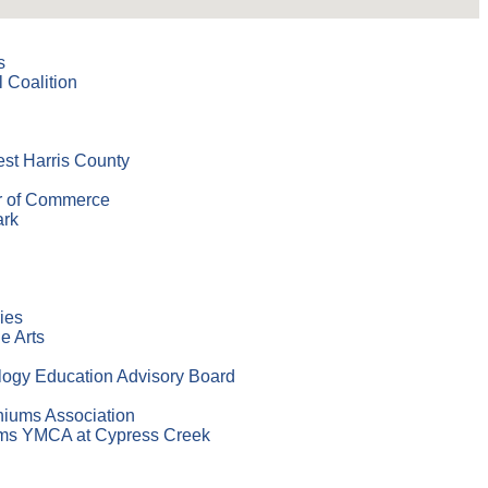
s
 Coalition
est Harris County
r of Commerce
ark
ies
e Arts
logy Education Advisory Board
niums Association
ams YMCA at Cypress Creek