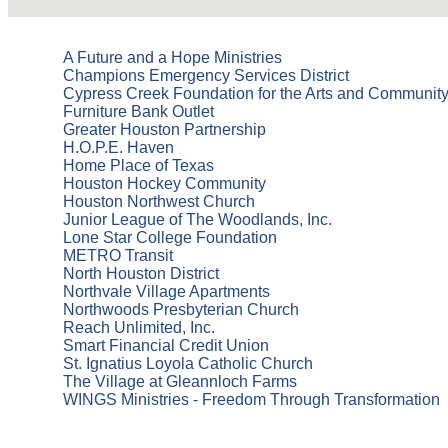
A Future and a Hope Ministries
Champions Emergency Services District
Cypress Creek Foundation for the Arts and Communit
Furniture Bank Outlet
Greater Houston Partnership
H.O.P.E. Haven
Home Place of Texas
Houston Hockey Community
Houston Northwest Church
Junior League of The Woodlands, Inc.
Lone Star College Foundation
METRO Transit
North Houston District
Northvale Village Apartments
Northwoods Presbyterian Church
Reach Unlimited, Inc.
Smart Financial Credit Union
St. Ignatius Loyola Catholic Church
The Village at Gleannloch Farms
WINGS Ministries - Freedom Through Transformation