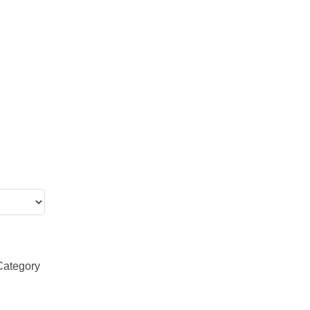
Category