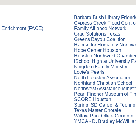
Barbara Bush Library Friend
Cypress Creek Flood Control
y Enrichment (FACE)
Family Alliance Network
Grad Solutions Texas
Greens Bayou Coalition
Habitat for Humanity Northw
Hope Center Houston
Houston Northwest Chambe
iSchool High at University P
Kingdom Family Ministry
Lovie's Pearls
North Houston Association
Northland Christian School
Northwest Assistance Ministr
Pearl Fincher Museum of Fin
SCORE Houston
Spring ISD Career & Techno
Texas Master Chorale
Willow Park Office Condomi
YMCA - D. Bradley McWilli