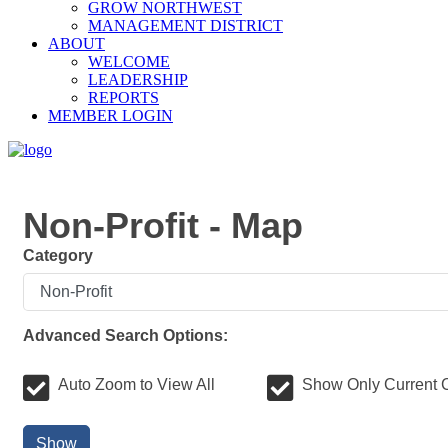
GROW NORTHWEST
MANAGEMENT DISTRICT
ABOUT
WELCOME
LEADERSHIP
REPORTS
MEMBER LOGIN
Non-Profit - Map
Category
Advanced Search Options:
Auto Zoom to View All
Show Only Current 
Show