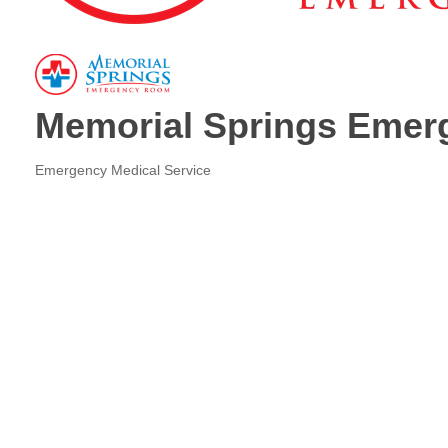
Memorial Springs Eme
Emergency Medical Service
Categories