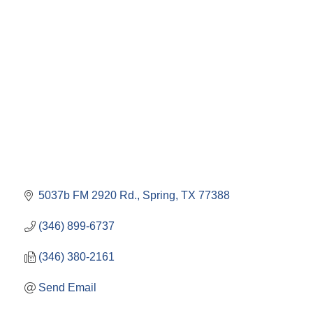
5037b FM 2920 Rd.
Spring
TX
77388
(346) 899-6737
(346) 380-2161
Send Email