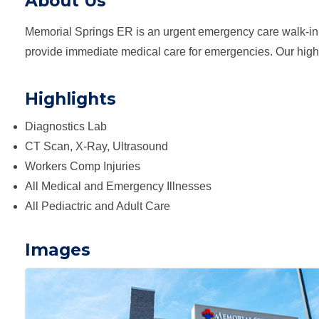
About Us
Memorial Springs ER is an urgent emergency care walk-in 
provide immediate medical care for emergencies. Our highly 
Highlights
Diagnostics Lab
CT Scan, X-Ray, Ultrasound
Workers Comp Injuries
All Medical and Emergency Illnesses
All Pediactric and Adult Care
Images