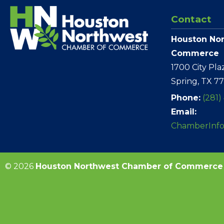
Contact
Houston No
Commerce
1700 City Pla
Spring, TX 7
Phone:
(281)
Email:
ChamberInf
© 2026
Houston Northwest Chamber of Commerce