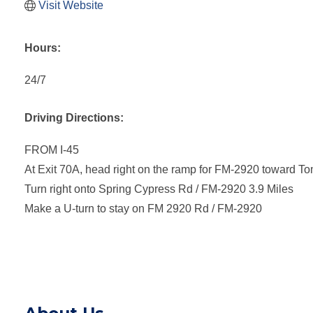
Visit Website
Hours:
24/7
Driving Directions:
FROM I-45
At Exit 70A, head right on the ramp for FM-2920 toward To
Turn right onto Spring Cypress Rd / FM-2920 3.9 Miles
Make a U-turn to stay on FM 2920 Rd / FM-2920