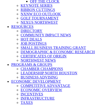
OFF THE CLOCK
KEYNOTE SERIES
RIBBON CUTTINGS
NXNW ECO OUTLOOK
GOLF TOURNAMENT
NEXUS NORTHWEST
RESOURCES
DIRECTORY
COMMUNITY IMPACT NEWS
HOT DEALS
JOB POSTINGS
SMALL BUSINESS TRAINING GRANT
DEMOGRAPHIC & ECONOMIC RESEARCH
CERTIFICATES OF ORIGIN
NORTHWEST NEWS
PROGRAMS & GROUPS
CHAMBER CHAMPIONS
LEADERSHIP NORTH HOUSTON
BUSINESS ADVISING
ECONOMIC DEVELOPMENT
COMPETITIVE ADVANTAGE
ECONOMIC OVERVIEW
INCENTIVES
INFRASTRUCTURE
TAXES