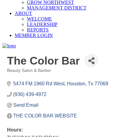
GROW NORTHWEST
MANAGEMENT DISTRICT
ABOUT
WELCOME
LEADERSHIP
REPORTS
MEMBER LOGIN
The Color Bar
Beauty Salon & Barber
Categories
5474 FM 1960 Rd West
Houston
Tx
77069
(936) 439-4972
Send Email
THE COLOR BAR WEBSITE
Hours: