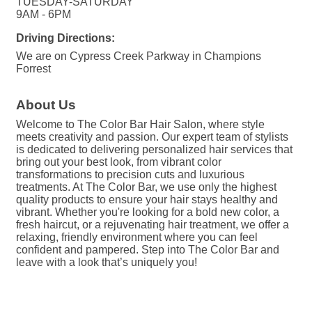
TUESDAY-SATURDAY
9AM - 6PM
Driving Directions:
We are on Cypress Creek Parkway in Champions
Forrest
About Us
Welcome to The Color Bar Hair Salon, where style
meets creativity and passion. Our expert team of stylists
is dedicated to delivering personalized hair services that
bring out your best look, from vibrant color
transformations to precision cuts and luxurious
treatments. At The Color Bar, we use only the highest
quality products to ensure your hair stays healthy and
vibrant. Whether you're looking for a bold new color, a
fresh haircut, or a rejuvenating hair treatment, we offer a
relaxing, friendly environment where you can feel
confident and pampered. Step into The Color Bar and
leave with a look that’s uniquely you!