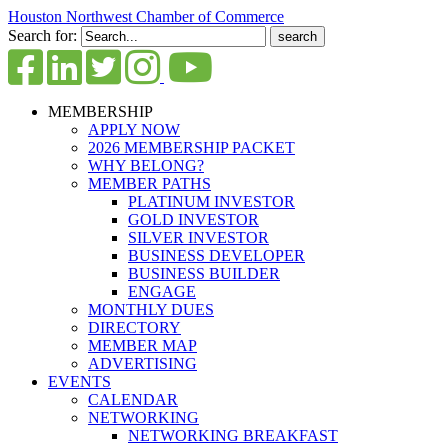
Houston Northwest Chamber of Commerce
Search for:
MEMBERSHIP
APPLY NOW
2026 MEMBERSHIP PACKET
WHY BELONG?
MEMBER PATHS
PLATINUM INVESTOR
GOLD INVESTOR
SILVER INVESTOR
BUSINESS DEVELOPER
BUSINESS BUILDER
ENGAGE
MONTHLY DUES
DIRECTORY
MEMBER MAP
ADVERTISING
EVENTS
CALENDAR
NETWORKING
NETWORKING BREAKFAST