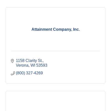
Attainment Company, Inc.
1158 Clarity St.
Verona
WI
53593
(800) 327-4269