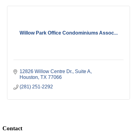
Willow Park Office Condominiums Assoc...
12826 Willow Centre Dr., Suite A
Houston
TX
77066
(281) 251-2292
Contact