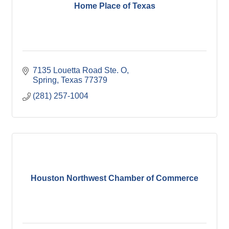
Home Place of Texas
7135 Louetta Road Ste. O
Spring
Texas
77379
(281) 257-1004
Houston Northwest Chamber of Commerce