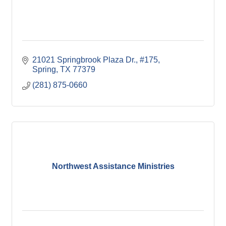
21021 Springbrook Plaza Dr., #175
Spring
TX
77379
(281) 875-0660
Northwest Assistance Ministries