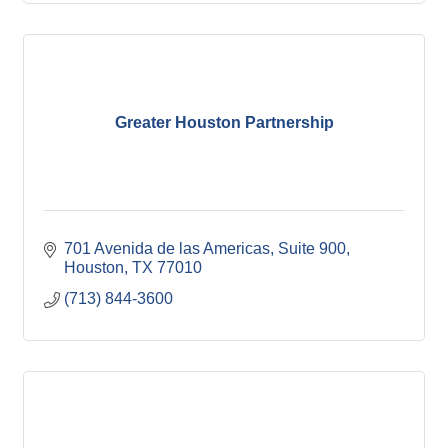
Greater Houston Partnership
701 Avenida de las Americas, Suite 900
Houston
TX
77010
(713) 844-3600