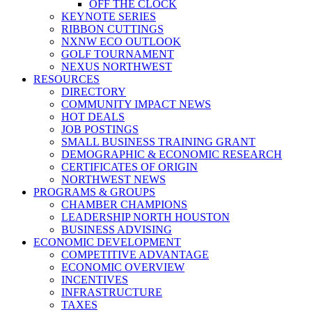
OFF THE CLOCK
KEYNOTE SERIES
RIBBON CUTTINGS
NXNW ECO OUTLOOK
GOLF TOURNAMENT
NEXUS NORTHWEST
RESOURCES
DIRECTORY
COMMUNITY IMPACT NEWS
HOT DEALS
JOB POSTINGS
SMALL BUSINESS TRAINING GRANT
DEMOGRAPHIC & ECONOMIC RESEARCH
CERTIFICATES OF ORIGIN
NORTHWEST NEWS
PROGRAMS & GROUPS
CHAMBER CHAMPIONS
LEADERSHIP NORTH HOUSTON
BUSINESS ADVISING
ECONOMIC DEVELOPMENT
COMPETITIVE ADVANTAGE
ECONOMIC OVERVIEW
INCENTIVES
INFRASTRUCTURE
TAXES