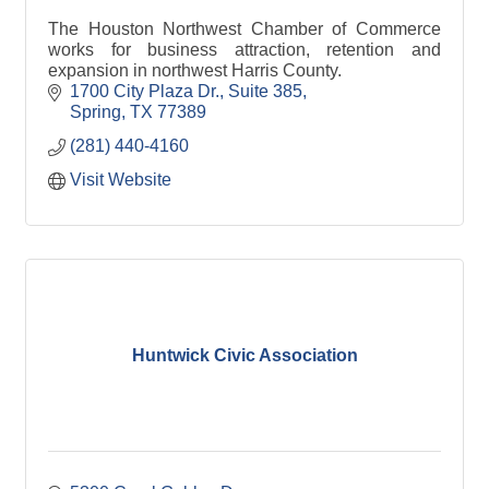
The Houston Northwest Chamber of Commerce
works for business attraction, retention and
expansion in northwest Harris County.
1700 City Plaza Dr., Suite 385
Spring
TX
77389
(281) 440-4160
Visit Website
Huntwick Civic Association