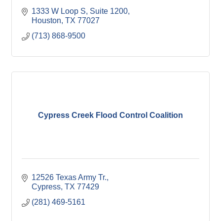
1333 W Loop S, Suite 1200
Houston
TX
77027
(713) 868-9500
Cypress Creek Flood Control Coalition
12526 Texas Army Tr.
Cypress
TX
77429
(281) 469-5161