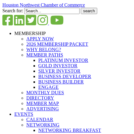
Houston Northwest Chamber of Commerce
Search for:
MEMBERSHIP
APPLY NOW
2026 MEMBERSHIP PACKET
WHY BELONG?
MEMBER PATHS
PLATINUM INVESTOR
GOLD INVESTOR
SILVER INVESTOR
BUSINESS DEVELOPER
BUSINESS BUILDER
ENGAGE
MONTHLY DUES
DIRECTORY
MEMBER MAP
ADVERTISING
EVENTS
CALENDAR
NETWORKING
NETWORKING BREAKFAST