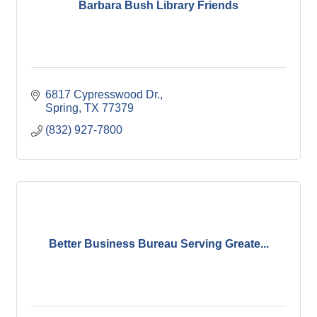
Barbara Bush Library Friends
6817 Cypresswood Dr.
Spring
TX
77379
(832) 927-7800
Better Business Bureau Serving Greate...