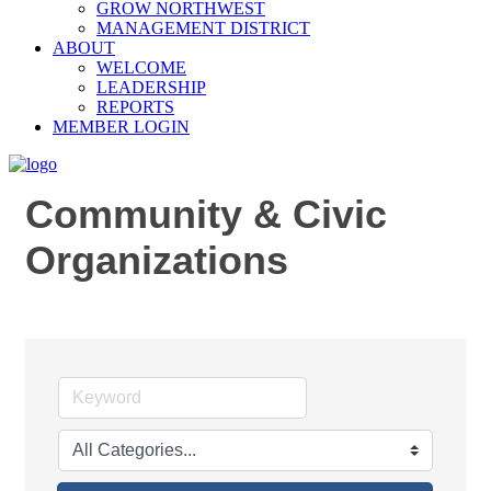
GROW NORTHWEST
MANAGEMENT DISTRICT
ABOUT
WELCOME
LEADERSHIP
REPORTS
MEMBER LOGIN
Community & Civic
Organizations