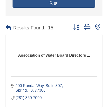
go
Button group with ne
Results Found:
15
Association of Water Board Directors ...
400 Randal Way, Suite 307
Spring
TX
77388
(281) 350-7090