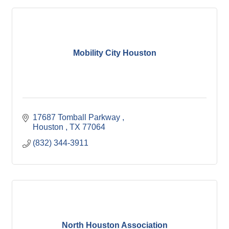
Mobility City Houston
17687 Tomball Parkway 
Houston 
TX
77064
(832) 344-3911
North Houston Association