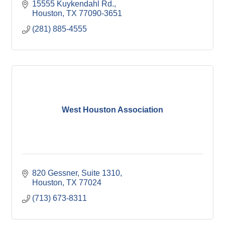
15555 Kuykendahl Rd.
Houston
TX
77090-3651
(281) 885-4555
West Houston Association
820 Gessner, Suite 1310
Houston
TX
77024
(713) 673-8311