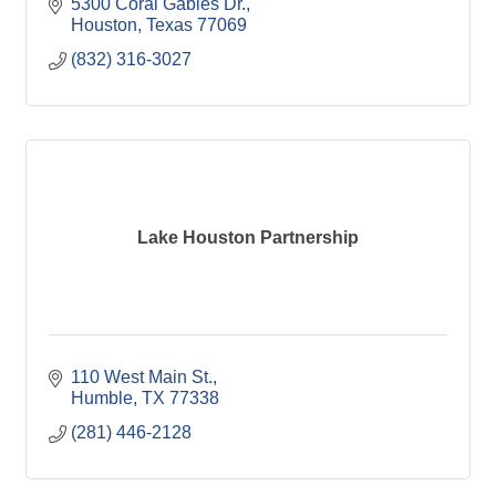
5300 Coral Gables Dr.
Houston
Texas
77069
(832) 316-3027
Lake Houston Partnership
110 West Main St.
Humble
TX
77338
(281) 446-2128