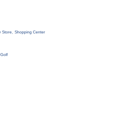
 Store,
Shopping Center
 Golf