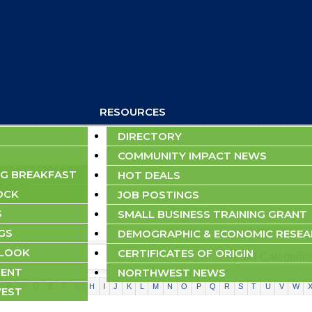
RESOURCES
DIRECTORY
COMMUNITY IMPACT NEWS
G BREAKFAST
HOT DEALS
rch
OCK
JOB POSTINGS
S
SMALL BUSINESS TRAINING GRANT
GS
DEMOGRAPHIC & ECONOMIC RESE
TLOOK
CERTIFICATES OF ORIGIN
ENT
NORTHWEST NEWS
B
C
D
E
F
G
H
I
J
K
L
M
N
O
P
Q
R
S
T
U
V
W
EST