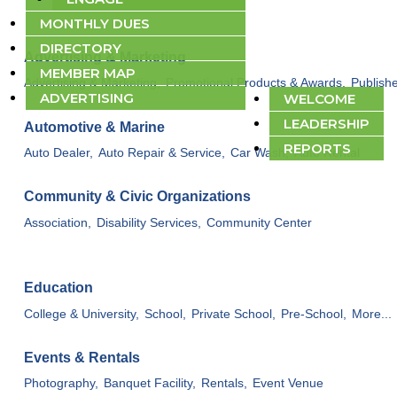
MONTHLY DUES
DIRECTORY
Advertising & Marketing
ABOUT
MEMBER MAP
Advertising & Marketing,
Promotional Products & Awards,
Publishe
ADVERTISING
WELCOME
LEADERSHIP
Automotive & Marine
REPORTS
Auto Dealer,
Auto Repair & Service,
Car Wash,
Auto Rental
Community & Civic Organizations
Association,
Disability Services,
Community Center
Education
College & University,
School,
Private School,
Pre-School,
More...
Events & Rentals
Photography,
Banquet Facility,
Rentals,
Event Venue