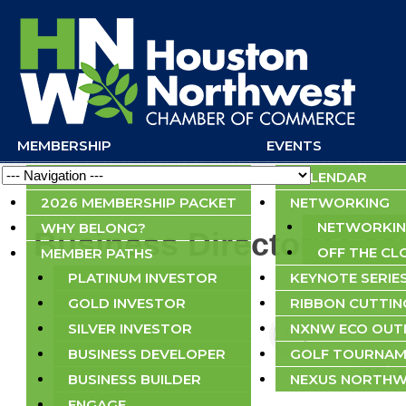
MEMBERSHIP
EVENTS
Navigation
APPLY NOW
CALENDAR
2026 MEMBERSHIP PACKET
NETWORKING
NETWORKIN
WHY BELONG?
Business Directory Sea
OFF THE CL
MEMBER PATHS
PLATINUM INVESTOR
KEYNOTE SERIE
GOLD INVESTOR
RIBBON CUTTIN
SILVER INVESTOR
NXNW ECO OU
BUSINESS DEVELOPER
GOLF TOURNAM
0-9
A
BUSINESS BUILDER
NEXUS NORTHW
ENGAGE