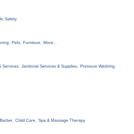
ic Safety
oring,
Pets,
Furniture,
More...
& Services,
Janitorial Services & Supplies,
Pressure Washing,
Barber,
Child Care,
Spa & Massage Therapy