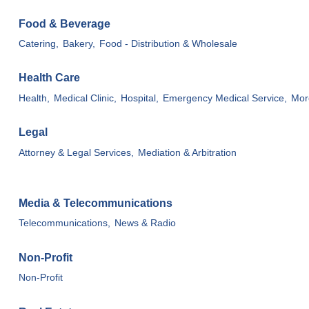
Food & Beverage
Catering,
Bakery,
Food - Distribution & Wholesale
Health Care
Health,
Medical Clinic,
Hospital,
Emergency Medical Service,
More
Legal
Attorney & Legal Services,
Mediation & Arbitration
Media & Telecommunications
Telecommunications,
News & Radio
Non-Profit
Non-Profit