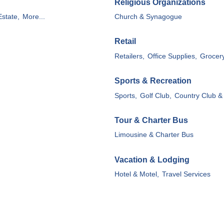
Religious Organizations
state,
More...
Church & Synagogue
Retail
Retailers,
Office Supplies,
Grocery
Sports & Recreation
Sports,
Golf Club,
Country Club &
Tour & Charter Bus
Limousine & Charter Bus
Vacation & Lodging
Hotel & Motel,
Travel Services