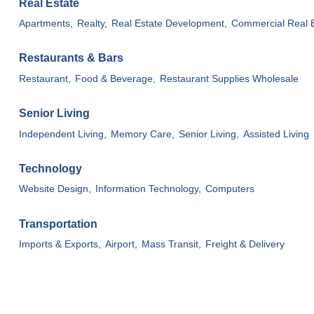
Real Estate
Apartments,
Realty,
Real Estate Development,
Commercial Real E
Restaurants & Bars
Restaurant,
Food & Beverage,
Restaurant Supplies Wholesale
Senior Living
Independent Living,
Memory Care,
Senior Living,
Assisted Living
Technology
Website Design,
Information Technology,
Computers
Transportation
Imports & Exports,
Airport,
Mass Transit,
Freight & Delivery