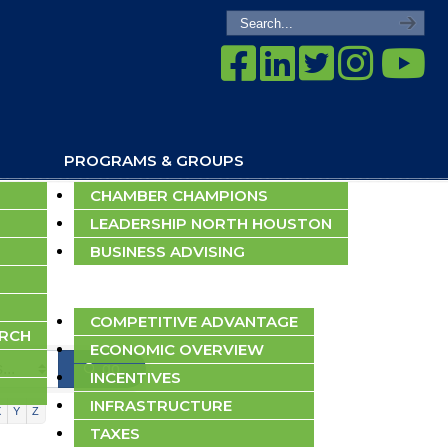
PROGRAMS & GROUPS
CHAMBER CHAMPIONS
LEADERSHIP NORTH HOUSTON
BUSINESS ADVISING
ECONOMIC DEVELOPMENT
COMPETITIVE ADVANTAGE
ARCH
ECONOMIC OVERVIEW
go
INCENTIVES
INFRASTRUCTURE
X
Y
Z
TAXES