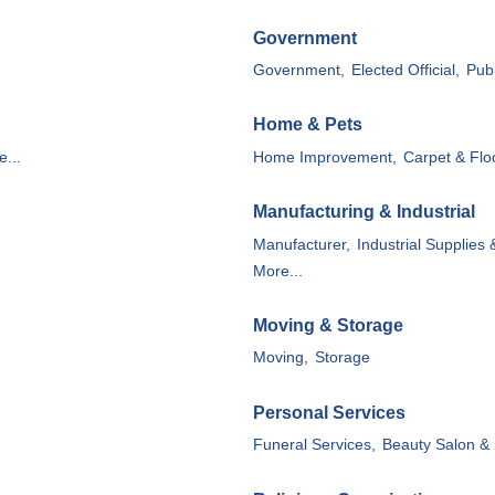
Government
Government,
Elected Official,
Publ
Home & Pets
...
Home Improvement,
Carpet & Flo
Manufacturing & Industrial
Manufacturer,
Industrial Supplies 
More...
Moving & Storage
Moving,
Storage
Personal Services
Funeral Services,
Beauty Salon & 