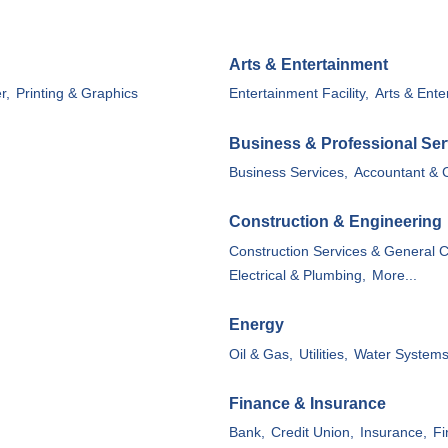
Arts & Entertainment
MEMBER LOGIN
r,
Printing & Graphics
Entertainment Facility,
Arts & Ente
Business & Professional Ser
Business Services,
Accountant & 
Construction & Engineering
Construction Services & General C
Electrical & Plumbing,
More...
Energy
Oil & Gas,
Utilities,
Water System
Finance & Insurance
Bank,
Credit Union,
Insurance,
Fi