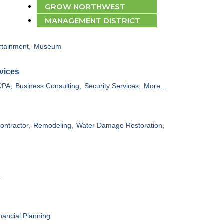
GROW NORTHWEST
MANAGEMENT DISTRICT
rtainment,
Museum
vices
CPA,
Business Consulting,
Security Services,
More...
ontractor,
Remodeling,
Water Damage Restoration,
s
nancial Planning