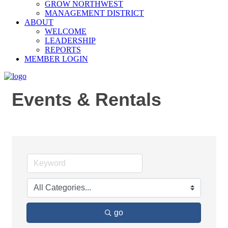
GROW NORTHWEST
MANAGEMENT DISTRICT
ABOUT
WELCOME
LEADERSHIP
REPORTS
MEMBER LOGIN
Events & Rentals
go