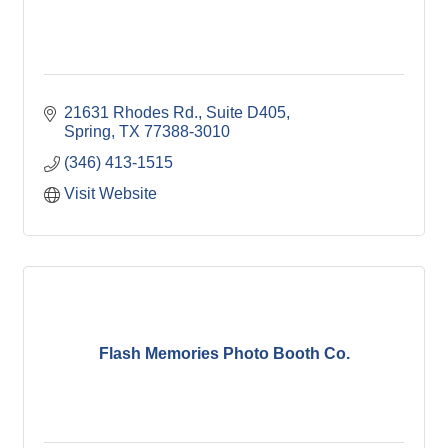
21631 Rhodes Rd., Suite D405
Spring
TX
77388-3010
(346) 413-1515
Visit Website
Flash Memories Photo Booth Co.