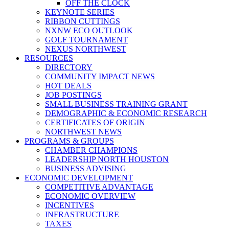
OFF THE CLOCK
KEYNOTE SERIES
RIBBON CUTTINGS
NXNW ECO OUTLOOK
GOLF TOURNAMENT
NEXUS NORTHWEST
RESOURCES
DIRECTORY
COMMUNITY IMPACT NEWS
HOT DEALS
JOB POSTINGS
SMALL BUSINESS TRAINING GRANT
DEMOGRAPHIC & ECONOMIC RESEARCH
CERTIFICATES OF ORIGIN
NORTHWEST NEWS
PROGRAMS & GROUPS
CHAMBER CHAMPIONS
LEADERSHIP NORTH HOUSTON
BUSINESS ADVISING
ECONOMIC DEVELOPMENT
COMPETITIVE ADVANTAGE
ECONOMIC OVERVIEW
INCENTIVES
INFRASTRUCTURE
TAXES