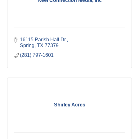
Reel Connection Media, Inc
16115 Parish Hall Dr.
Spring
TX
77379
(281) 797-1601
Shirley Acres