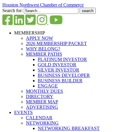
Houston Northwest Chamber of Commerce
Search for:
MEMBERSHIP
APPLY NOW
2026 MEMBERSHIP PACKET
WHY BELONG?
MEMBER PATHS
PLATINUM INVESTOR
GOLD INVESTOR
SILVER INVESTOR
BUSINESS DEVELOPER
BUSINESS BUILDER
ENGAGE
MONTHLY DUES
DIRECTORY
MEMBER MAP
ADVERTISING
EVENTS
CALENDAR
NETWORKING
NETWORKING BREAKFAST