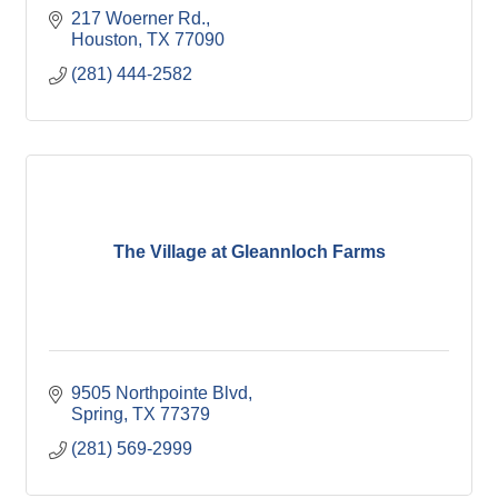
217 Woerner Rd.
Houston
TX
77090
(281) 444-2582
The Village at Gleannloch Farms
9505 Northpointe Blvd
Spring
TX
77379
(281) 569-2999