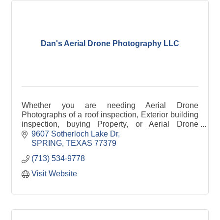
Dan's Aerial Drone Photography LLC
Whether you are needing Aerial Drone
Photographs of a roof inspection, Exterior building
inspection, buying Property, or Aerial Drone
Pictures for an insurance claim, I can help you.
9607 Sotherloch Lake Dr
SPRING
TEXAS
77379
(713) 534-9778
Visit Website