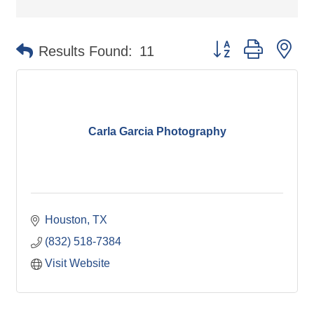
Button group with ne
Results Found:
11
Carla Garcia Photography
Houston
TX
(832) 518-7384
Visit Website