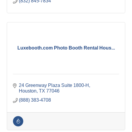
(832) 845-7834
Luxebooth.com Photo Booth Rental Hous...
24 Greenway Plaza Suite 1800-H
Houston
TX
77046
(888) 383-4708