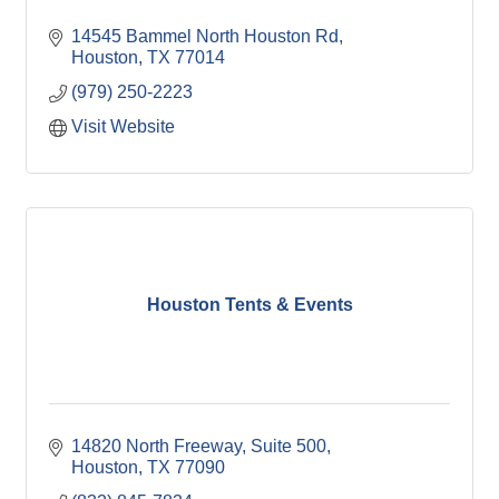
14545 Bammel North Houston Rd
Houston
TX
77014
(979) 250-2223
Visit Website
Houston Tents & Events
14820 North Freeway, Suite 500
Houston
TX
77090