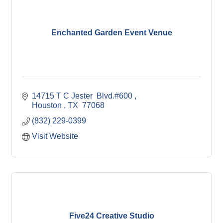
Enchanted Garden Event Venue
14715 T C Jester  Blvd.#600 
Houston 
TX 
77068
(832) 229-0399
Visit Website
Five24 Creative Studio