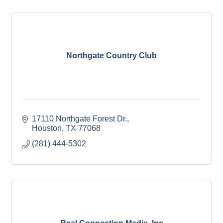
Northgate Country Club
17110 Northgate Forest Dr.
Houston
TX
77068
(281) 444-5302