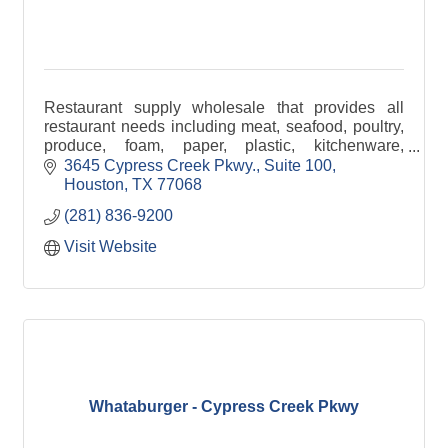
Restaurant supply wholesale that provides all
restaurant needs including meat, seafood, poultry,
produce, foam, paper, plastic, kitchenware,
groceries, drinks, and more.
3645 Cypress Creek Pkwy., Suite 100
Houston
TX
77068
(281) 836-9200
Visit Website
Whataburger - Cypress Creek Pkwy