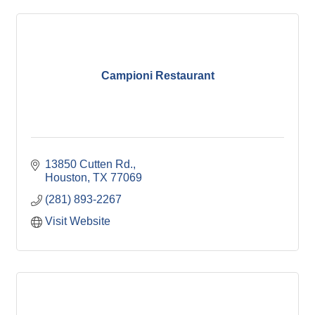
Campioni Restaurant
13850 Cutten Rd.
Houston
TX
77069
(281) 893-2267
Visit Website