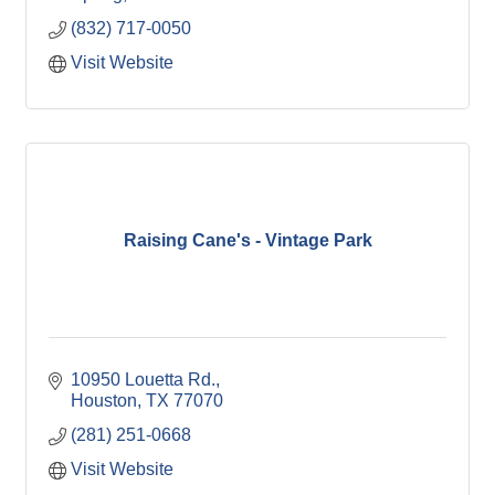
(832) 717-0050
Visit Website
Raising Cane's - Vintage Park
10950 Louetta Rd.
Houston
TX
77070
(281) 251-0668
Visit Website