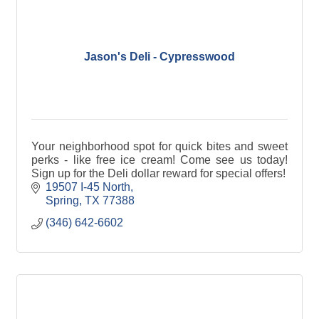
Jason's Deli - Cypresswood
Your neighborhood spot for quick bites and sweet
perks - like free ice cream! Come see us today!
Sign up for the Deli dollar reward for special offers!
19507 I-45 North
Spring
TX
77388
(346) 642-6602