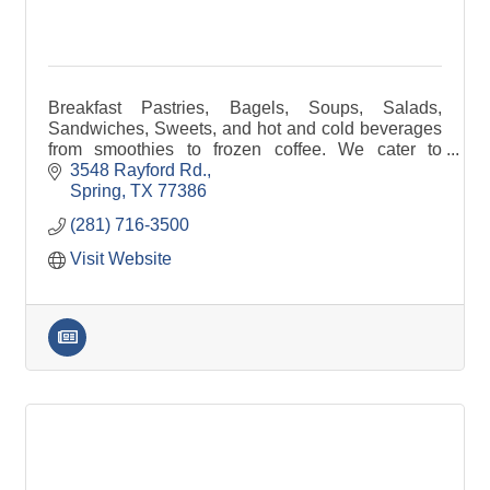
Breakfast Pastries, Bagels, Soups, Salads,
Sandwiches, Sweets, and hot and cold beverages
from smoothies to frozen coffee. We cater to
gatherings ranging from small office gatherings to
3548 Rayford Rd.
school events.
Spring
TX
77386
(281) 716-3500
Visit Website