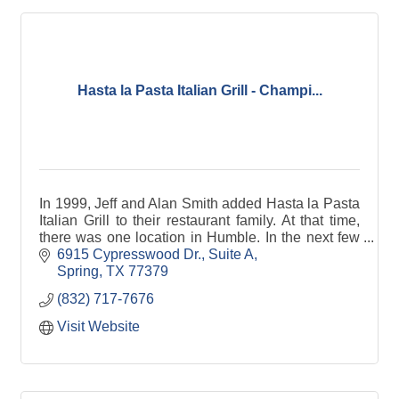
Hasta la Pasta Italian Grill - Champi...
In 1999, Jeff and Alan Smith added Hasta la Pasta
Italian Grill to their restaurant family. At that time,
there was one location in Humble. In the next few
years, the brothers built a location in Katy, where
6915 Cypresswood Dr., Suite A
Jeff lives, and one in Champions, close to Alan's
Spring
TX
77379
home, so that both would have delicious Italian
(832) 717-7676
American food close by! In the 15 or so years since
each location has changed a bit to reflect the
Visit Website
tastes of the neighborhood — but, like the brothers,
remain devoted to quality food, character, and
community.