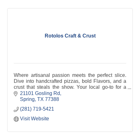
Rotolos Craft & Crust
Where artisanal passion meets the perfect slice.
Dive into handcrafted pizzas, bold Flavors, and a
crust that steals the show. Your local go-to for a
better bite!
21101 Gosling Rd
Spring
TX
77388
(281) 719-5421
Visit Website