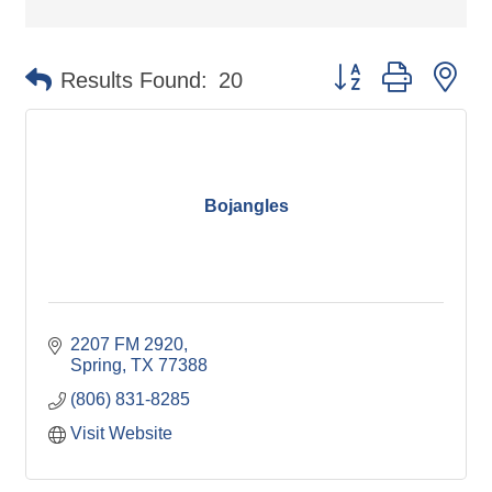
Button group with ne
Results Found:
20
Bojangles
2207 FM 2920
Spring
TX
77388
(806) 831-8285
Visit Website