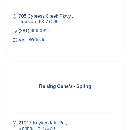
705 Cypress Creek Pkwy.
Houston
TX
77090
(281) 866-0951
Visit Website
Raising Cane's - Spring
21017 Kuykendahl Rd.
Spring
TX
77379