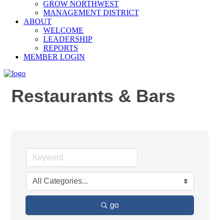
GROW NORTHWEST
MANAGEMENT DISTRICT
ABOUT
WELCOME
LEADERSHIP
REPORTS
MEMBER LOGIN
Restaurants & Bars
go