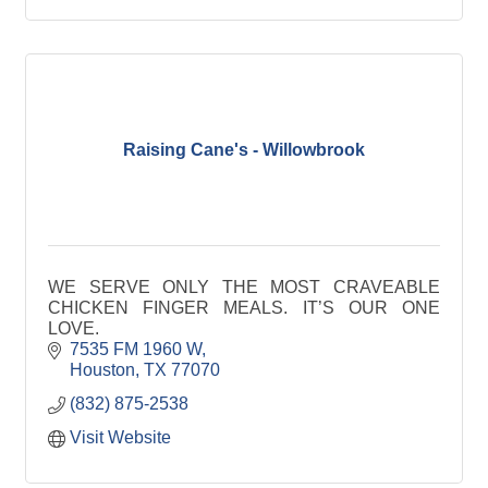
Raising Cane's - Willowbrook
WE SERVE ONLY THE MOST CRAVEABLE
CHICKEN FINGER MEALS. IT’S OUR ONE
LOVE.
7535 FM 1960 W
Houston
TX
77070
(832) 875-2538
Visit Website