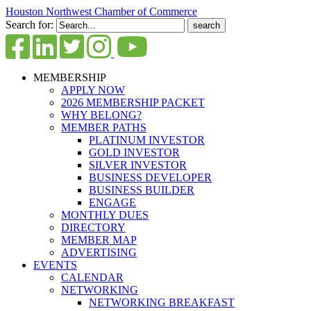
Houston Northwest Chamber of Commerce
Search for:
MEMBERSHIP
APPLY NOW
2026 MEMBERSHIP PACKET
WHY BELONG?
MEMBER PATHS
PLATINUM INVESTOR
GOLD INVESTOR
SILVER INVESTOR
BUSINESS DEVELOPER
BUSINESS BUILDER
ENGAGE
MONTHLY DUES
DIRECTORY
MEMBER MAP
ADVERTISING
EVENTS
CALENDAR
NETWORKING
NETWORKING BREAKFAST