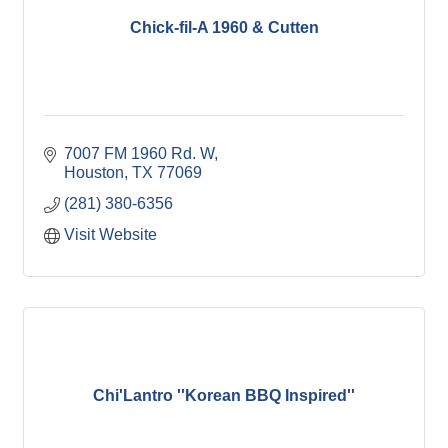
Chick-fil-A 1960 & Cutten
7007 FM 1960 Rd. W
Houston
TX
77069
(281) 380-6356
Visit Website
Chi'Lantro ''Korean BBQ Inspired''