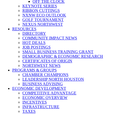
OFF THE CLOCK
KEYNOTE SERIES
RIBBON CUTTINGS
NXNW ECO OUTLOOK
GOLF TOURNAMENT
NEXUS NORTHWEST
RESOURCES
DIRECTORY
COMMUNITY IMPACT NEWS
HOT DEALS
JOB POSTINGS
SMALL BUSINESS TRAINING GRANT
DEMOGRAPHIC & ECONOMIC RESEARCH
CERTIFICATES OF ORIGIN
NORTHWEST NEWS
PROGRAMS & GROUPS
CHAMBER CHAMPIONS
LEADERSHIP NORTH HOUSTON
BUSINESS ADVISING
ECONOMIC DEVELOPMENT
COMPETITIVE ADVANTAGE
ECONOMIC OVERVIEW
INCENTIVES
INFRASTRUCTURE
TAXES