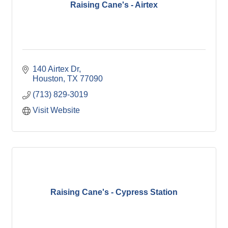
Raising Cane's - Airtex
140 Airtex Dr
Houston
TX
77090
(713) 829-3019
Visit Website
Raising Cane's - Cypress Station