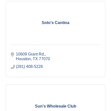
Soto's Cantina
10609 Grant Rd.
Houston
TX
77070
(281) 408-5226
Sun's Wholesale Club