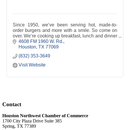
Since 1950, we’ve been serving hot, made-to-
order burgers and more with a smile. So come on
over. We’re cooking up breakfast, lunch and dinner
to satisfy the heartiest appetites in Houston, TX!
4608 FM 1960 W. Rd.
Houston
TX
77069
(832) 353-3649
Visit Website
Contact
Houston Northwest Chamber of Commerce
1700 City Plaza Drive Suite 385
Spring, TX 77389