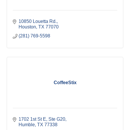
10850 Louetta Rd.
Houston
TX
77070
(281) 769-5598
CoffeeStix
1702 1st St E, Ste G20
Humble
TX
77338