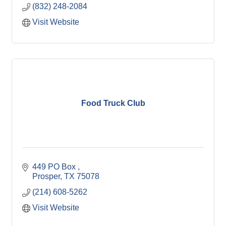
(832) 248-2084
Visit Website
Food Truck Club
449 PO Box 
Prosper
TX
75078
(214) 608-5262
Visit Website