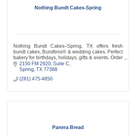
Nothing Bundt Cakes-Spring
Nothing Bundt Cakes–Spring, TX offers fresh
bundt cakes, Bundtinis® & wedding cakes. Perfect
bakery for birthdays, holidays, gifts & events. Order
online, pickup or delivery available.
2150 FM 2920, Suite C
Spring
TX
77388
(281) 475-4850
Panera Bread