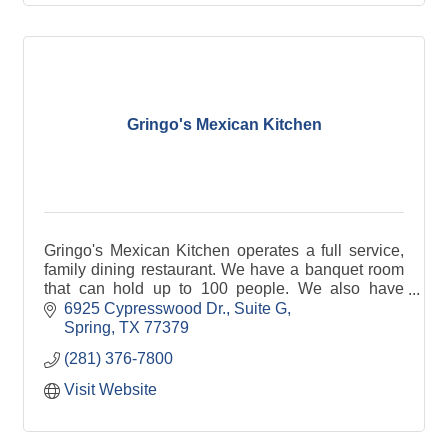
Gringo's Mexican Kitchen
Gringo's Mexican Kitchen operates a full service,
family dining restaurant. We have a banquet room
that can hold up to 100 people. We also have
delivery and do full service catering.
6925 Cypresswood Dr., Suite G
Spring
TX
77379
(281) 376-7800
Visit Website